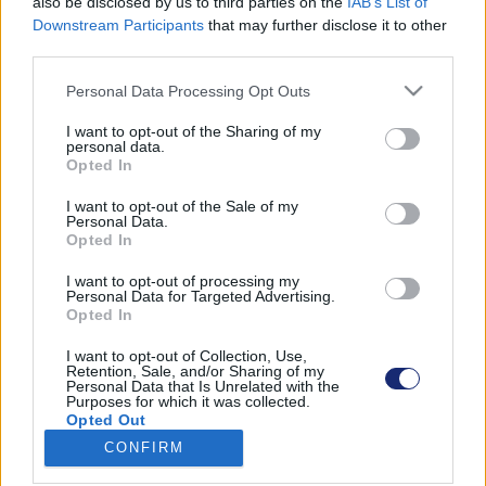
also be disclosed by us to third parties on the
IAB’s List of
Downstream Participants
that may further disclose it to other
third parties.
Please note that this website/app uses one or more Google
Találatok száma: 1
Personal Data Processing Opt Outs
services and may gather and store information including but
not limited to your visit or usage behaviour. You may click to
I want to opt-out of the Sharing of my
personal data.
grant or deny consent to Google and its third-party tags to
Opted In
use your data for below specified purposes in below Google
consent section.
I want to opt-out of the Sale of my
Personal Data.
Opted In
I want to opt-out of processing my
Personal Data for Targeted Advertising.
Opted In
I want to opt-out of Collection, Use,
Retention, Sale, and/or Sharing of my
Personal Data that Is Unrelated with the
Purposes for which it was collected.
A Volvo egyelőre elengedné a teljesen elektromos
Opted Out
jövőt
CONFIRM
| 2024.07.26 15:50
Google consents
A megváltozott viszonyok miatt inkább a konnektoros