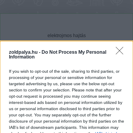
zoldpalya.hu -
Do Not Process My Personal
Information
Cikktípus
Hub
If you wish to opt-out of the sale, sharing to third parties, or
processing of your personal or sensitive information for
targeted advertising by us, please use the below opt-out
section to confirm your selection. Please note that after your
Dátum -tól
Dátum -ig
opt-out request is processed you may continue seeing
interest-based ads based on personal information utilized by
us or personal information disclosed to third parties prior to
your opt-out. You may separately opt-out of the further
disclosure of your personal information by third parties on the
IAB’s list of downstream participants. This information may
Keresés