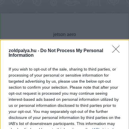
zoldpalya.hu -
Do Not Process My Personal
Information
Cikktípus
Hub
If you wish to opt-out of the sale, sharing to third parties, or
processing of your personal or sensitive information for
targeted advertising by us, please use the below opt-out
section to confirm your selection. Please note that after your
Dátum -tól
Dátum -ig
opt-out request is processed you may continue seeing
interest-based ads based on personal information utilized by
us or personal information disclosed to third parties prior to
your opt-out. You may separately opt-out of the further
disclosure of your personal information by third parties on the
IAB’s list of downstream participants. This information may
Keresés