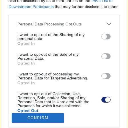
also be disclosed by us to third parties on the
IAB’s List of
Downstream Participants
that may further disclose it to other
third parties.
Please note that this website/app uses one or more Google
Találatok száma: 1
Personal Data Processing Opt Outs
services and may gather and store information including but
not limited to your visit or usage behaviour. You may click to
I want to opt-out of the Sharing of my
personal data.
grant or deny consent to Google and its third-party tags to
Opted In
use your data for below specified purposes in below Google
consent section.
I want to opt-out of the Sale of my
Personal Data.
Opted In
I want to opt-out of processing my
Personal Data for Targeted Advertising.
Opted In
I want to opt-out of Collection, Use,
Retention, Sale, and/or Sharing of my
Personal Data that Is Unrelated with the
Purposes for which it was collected.
Jetson One: ezt a repülő járgányt bármikor elvinnénk
Opted Out
egy körre
CONFIRM
| 2021.11.16 10:12
Google consents
Amellett, hogy tökéletes a neve, a róla készült videó is sok