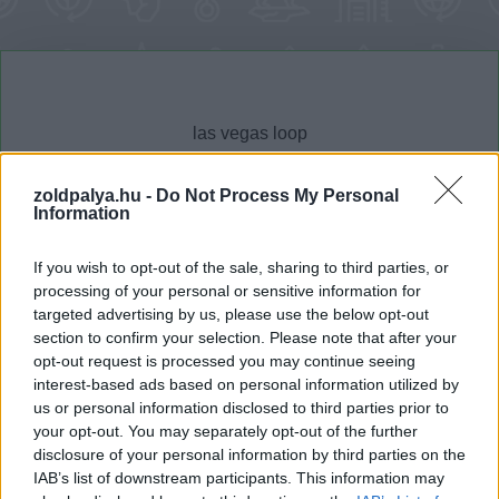
zoldpalya.hu -
Do Not Process My Personal
Information
Cikktípus
Hub
If you wish to opt-out of the sale, sharing to third parties, or
processing of your personal or sensitive information for
targeted advertising by us, please use the below opt-out
section to confirm your selection. Please note that after your
Dátum -tól
Dátum -ig
opt-out request is processed you may continue seeing
interest-based ads based on personal information utilized by
us or personal information disclosed to third parties prior to
your opt-out. You may separately opt-out of the further
disclosure of your personal information by third parties on the
IAB’s list of downstream participants. This information may
Keresés