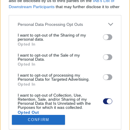
also be disclosed by us to third parties on the
IAB’s List of
Downstream Participants
that may further disclose it to other
third parties.
Please note that this website/app uses one or more Google
Találatok száma: 1
Personal Data Processing Opt Outs
services and may gather and store information including but
not limited to your visit or usage behaviour. You may click to
I want to opt-out of the Sharing of my
personal data.
grant or deny consent to Google and its third-party tags to
Opted In
use your data for below specified purposes in below Google
consent section.
I want to opt-out of the Sale of my
Personal Data.
Opted In
I want to opt-out of processing my
Personal Data for Targeted Advertising.
Opted In
I want to opt-out of Collection, Use,
Retention, Sale, and/or Sharing of my
Personal Data that Is Unrelated with the
Purposes for which it was collected.
Tovább csúszik a Tesla önvezető rendszerének
Opted Out
fejlesztése a Las Vegas-i alagútrendszerben
CONFIRM
| 2024.08.28 18:30
Google consents
A város alatti egyirányú alagutakban még mindig nem