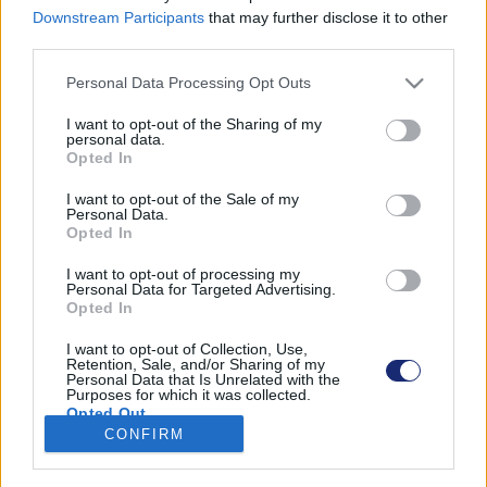
Downstream Participants
that may further disclose it to other
third parties.
Please note that this website/app uses one or more Google
Personal Data Processing Opt Outs
Találatok száma: 1
services and may gather and store information including but
not limited to your visit or usage behaviour. You may click to
I want to opt-out of the Sharing of my
personal data.
grant or deny consent to Google and its third-party tags to
Opted In
use your data for below specified purposes in below Google
consent section.
I want to opt-out of the Sale of my
Personal Data.
Opted In
I want to opt-out of processing my
Personal Data for Targeted Advertising.
Opted In
I want to opt-out of Collection, Use,
Retention, Sale, and/or Sharing of my
Personal Data that Is Unrelated with the
Purposes for which it was collected.
500 ember és 5000 fa él a kínai „vertikális erdőben”
Opted Out
CONFIRM
| 2022.02.10 08:51
Google consents
A növényekkel borított társasházban több száz
négyzetméter zöldterület várja a lakókat.