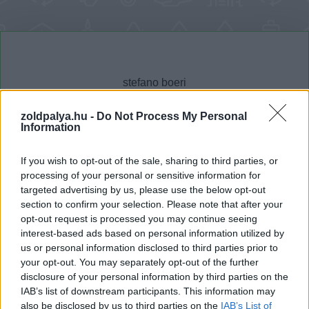
zoldpalya.hu -
Do Not Process My Personal
Information
Cikktípus
Hub
If you wish to opt-out of the sale, sharing to third parties, or
processing of your personal or sensitive information for
targeted advertising by us, please use the below opt-out
section to confirm your selection. Please note that after your
Dátum -tól
Dátum -ig
opt-out request is processed you may continue seeing
interest-based ads based on personal information utilized by
us or personal information disclosed to third parties prior to
your opt-out. You may separately opt-out of the further
disclosure of your personal information by third parties on the
IAB’s list of downstream participants. This information may
Keresés
also be disclosed by us to third parties on the
IAB’s List of