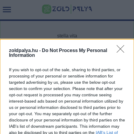
zoldpalya.hu -
Do Not Process My Personal
Information
Cikktípus
Hub
If you wish to opt-out of the sale, sharing to third parties, or
processing of your personal or sensitive information for
targeted advertising by us, please use the below opt-out
section to confirm your selection. Please note that after your
Dátum -tól
Dátum -ig
opt-out request is processed you may continue seeing
interest-based ads based on personal information utilized by
us or personal information disclosed to third parties prior to
your opt-out. You may separately opt-out of the further
disclosure of your personal information by third parties on the
IAB’s list of downstream participants. This information may
Keresés
also be disclosed by us to third parties on the
IAB’s List of