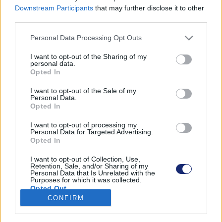
Downstream Participants
that may further disclose it to other
third parties.
Please note that this website/app uses one or more Google
Personal Data Processing Opt Outs
Találatok száma: 1
services and may gather and store information including but
not limited to your visit or usage behaviour. You may click to
I want to opt-out of the Sharing of my
personal data.
grant or deny consent to Google and its third-party tags to
Opted In
use your data for below specified purposes in below Google
consent section.
I want to opt-out of the Sale of my
Personal Data.
Opted In
I want to opt-out of processing my
Personal Data for Targeted Advertising.
Opted In
I want to opt-out of Collection, Use,
Retention, Sale, and/or Sharing of my
Personal Data that Is Unrelated with the
Purposes for which it was collected.
Kizárólag napenergia hajtja ezt a menő lakóautót
Opted Out
CONFIRM
| 2021.11.05 16:43
Google consents
A Stella Vita csaknem 2000 kilométert tett meg tankolás
nélkül.