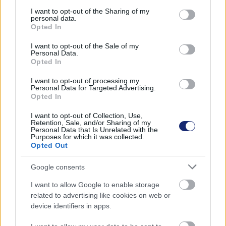
services and may gather and store information including but
not limited to your visit or usage behaviour. You may click to
I want to opt-out of the Sharing of my
personal data.
grant or deny consent to Google and its third-party tags to
Opted In
use your data for below specified purposes in below Google
consent section.
I want to opt-out of the Sale of my
Personal Data.
Opted In
I want to opt-out of processing my
Hozzászólások
Personal Data for Targeted Advertising.
Opted In
I want to opt-out of Collection, Use,
Retention, Sale, and/or Sharing of my
Furán néz ki, de van értelme a
Personal Data that Is Unrelated with the
Purposes for which it was collected.
Opted Out
Yamaha motorozó robotjának
Google consents
Andersen Dávid
|
2022 augusztus 11. 18:19
I want to allow Google to enable storage
related to advertising like cookies on web or
device identifiers in apps.
Az önvezetés a motoroknál különösen hangzik,