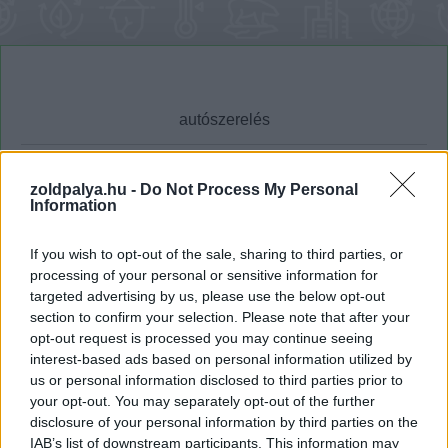
zoldpalya.hu -
Do Not Process My Personal
Information
Cikktípus
Hub
If you wish to opt-out of the sale, sharing to third parties, or
processing of your personal or sensitive information for
targeted advertising by us, please use the below opt-out
Dátum -tól
Dátum -ig
section to confirm your selection. Please note that after your
opt-out request is processed you may continue seeing
interest-based ads based on personal information utilized by
us or personal information disclosed to third parties prior to
your opt-out. You may separately opt-out of the further
disclosure of your personal information by third parties on the
Keresés
IAB’s list of downstream participants. This information may