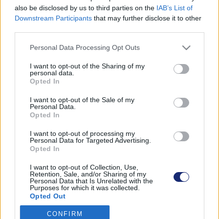
also be disclosed by us to third parties on the
IAB’s List of
Downstream Participants
that may further disclose it to other
third parties.
Találatok száma: 1
Please note that this website/app uses one or more Google
Personal Data Processing Opt Outs
services and may gather and store information including but
not limited to your visit or usage behaviour. You may click to
I want to opt-out of the Sharing of my
personal data.
grant or deny consent to Google and its third-party tags to
Opted In
use your data for below specified purposes in below Google
consent section.
I want to opt-out of the Sale of my
Personal Data.
Opted In
I want to opt-out of processing my
Personal Data for Targeted Advertising.
Opted In
I want to opt-out of Collection, Use,
Retention, Sale, and/or Sharing of my
Personal Data that Is Unrelated with the
Michelisz Norbi segít kicserélni autód izzóját és
Purposes for which it was collected.
feltölteni az ablakmosót
Opted Out
| 2024.12.02 10:14
CONFIRM
Google consents
Hasznos és ingyenes kiadvány jelent meg, amiből