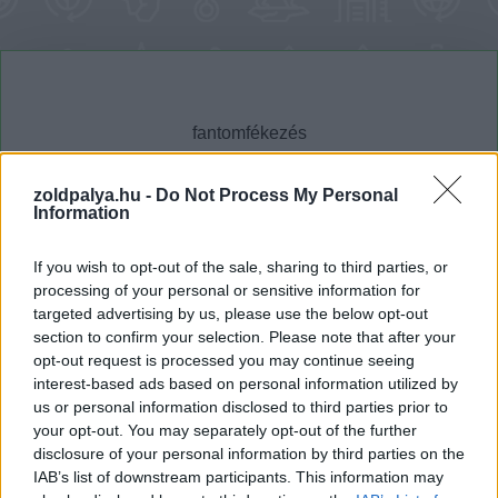
zoldpalya.hu -
Do Not Process My Personal
Information
Cikktípus
Hub
If you wish to opt-out of the sale, sharing to third parties, or
processing of your personal or sensitive information for
targeted advertising by us, please use the below opt-out
section to confirm your selection. Please note that after your
Dátum -tól
Dátum -ig
opt-out request is processed you may continue seeing
interest-based ads based on personal information utilized by
us or personal information disclosed to third parties prior to
your opt-out. You may separately opt-out of the further
disclosure of your personal information by third parties on the
IAB’s list of downstream participants. This information may
Keresés