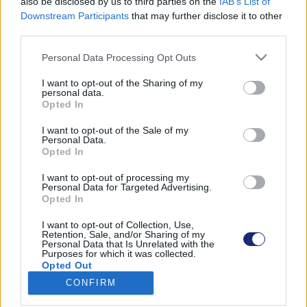
also be disclosed by us to third parties on the
IAB’s List of
Downstream Participants
that may further disclose it to other
third parties.
Please note that this website/app uses one or more Google
Találatok száma: 1
Personal Data Processing Opt Outs
services and may gather and store information including but
not limited to your visit or usage behaviour. You may click to
I want to opt-out of the Sharing of my
personal data.
grant or deny consent to Google and its third-party tags to
Opted In
use your data for below specified purposes in below Google
consent section.
I want to opt-out of the Sale of my
Personal Data.
Opted In
I want to opt-out of processing my
Personal Data for Targeted Advertising.
Opted In
I want to opt-out of Collection, Use,
Retention, Sale, and/or Sharing of my
Personal Data that Is Unrelated with the
Purposes for which it was collected.
Egy ismeretlen 100 gigabyte-nyi, a Teslára nézve
Opted Out
terhelő adatot küldött egy német lapnak
CONFIRM
| 2023.05.26 17:47
Google consents
Fantomfékezésekről, váratlanul gyorsító autókról és az