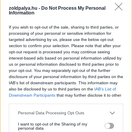
zoldpalya.hu -
Do Not Process My Personal
Information
Találatok száma: 3
If you wish to opt-out of the sale, sharing to third parties, or
processing of your personal or sensitive information for
targeted advertising by us, please use the below opt-out
section to confirm your selection. Please note that after your
opt-out request is processed you may continue seeing
interest-based ads based on personal information utilized by
us or personal information disclosed to third parties prior to
your opt-out. You may separately opt-out of the further
disclosure of your personal information by third parties on the
IAB’s list of downstream participants. This information may
also be disclosed by us to third parties on the
IAB’s List of
Downstream Participants
that may further disclose it to other
third parties.
Drámai videó mutatja be Grönland olvadó
Please note that this website/app uses one or more Google
Personal Data Processing Opt Outs
jégtakaróját
services and may gather and store information including but
not limited to your visit or usage behaviour. You may click to
I want to opt-out of the Sharing of my
| 2025.01.02 13:48
personal data.
grant or deny consent to Google and its third-party tags to
A NASA és az ESA műholdas adatai alapján Grönland