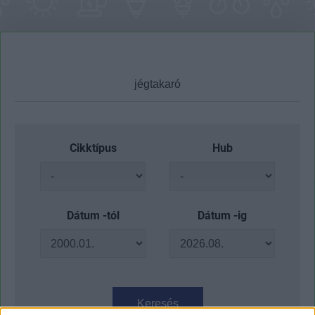
Cikktípus
Hub
Dátum -tól
Dátum -ig
Keresés