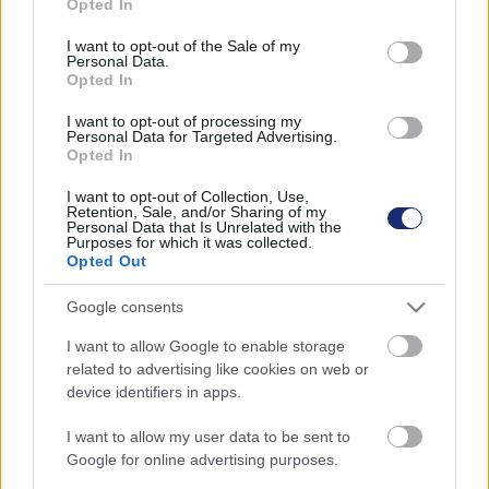
Opted In
use your data for below specified purposes in below Google
jégtakarója 13 év alatt több mint 2300 köbkilométer jeget
consent section.
veszített.
I want to opt-out of the Sale of my
Personal Data.
Opted In
I want to opt-out of processing my
Personal Data for Targeted Advertising.
Opted In
I want to opt-out of Collection, Use,
Retention, Sale, and/or Sharing of my
Personal Data that Is Unrelated with the
Purposes for which it was collected.
Opted Out
Google consents
I want to allow Google to enable storage
related to advertising like cookies on web or
Egy norvég egyetem kutatása szerint a grönlandi
device identifiers in apps.
jégtakaró megmenthető
I want to allow my user data to be sent to
| 2023.10.23 15:34
Google for online advertising purposes.
Erre akkor is van esély, ha ideiglenesen átlépjük a 1,5 fokos
felmelegedést, de a kibocsátást így is radikálisan