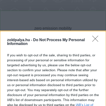
zoldpalya.hu -
Do Not Process My Personal
Information
Cikktípus
Hub
If you wish to opt-out of the sale, sharing to third parties, or
processing of your personal or sensitive information for
targeted advertising by us, please use the below opt-out
section to confirm your selection. Please note that after your
Dátum -tól
Dátum -ig
opt-out request is processed you may continue seeing
interest-based ads based on personal information utilized by
us or personal information disclosed to third parties prior to
your opt-out. You may separately opt-out of the further
disclosure of your personal information by third parties on the
IAB’s list of downstream participants. This information may
Keresés
also be disclosed by us to third parties on the
IAB’s List of