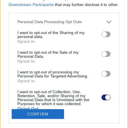
Downstream Participants
that may further disclose it to other
third parties.
Please note that this website/app uses one or more Google
Personal Data Processing Opt Outs
Találatok száma: 1
services and may gather and store information including but
not limited to your visit or usage behaviour. You may click to
I want to opt-out of the Sharing of my
personal data.
grant or deny consent to Google and its third-party tags to
Opted In
use your data for below specified purposes in below Google
consent section.
I want to opt-out of the Sale of my
Personal Data.
Opted In
I want to opt-out of processing my
Personal Data for Targeted Advertising.
Opted In
I want to opt-out of Collection, Use,
Retention, Sale, and/or Sharing of my
Personal Data that Is Unrelated with the
Purposes for which it was collected.
Szén-dioxidot zabáló elektromos autót terveztek
Opted Out
CONFIRM
| 2022.09.18 09:50
Google consents
A holland diákok által megálmodott autó menet közben
csökkenti a légköri szén-dioxid mennyiségét.