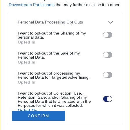
Downstream Participants
that may further disclose it to other
third parties.
Please note that this website/app uses one or more Google
Personal Data Processing Opt Outs
Találatok száma: 1
services and may gather and store information including but
not limited to your visit or usage behaviour. You may click to
I want to opt-out of the Sharing of my
personal data.
grant or deny consent to Google and its third-party tags to
Opted In
use your data for below specified purposes in below Google
consent section.
I want to opt-out of the Sale of my
Personal Data.
Opted In
I want to opt-out of processing my
Personal Data for Targeted Advertising.
Opted In
I want to opt-out of Collection, Use,
Retention, Sale, and/or Sharing of my
Personal Data that Is Unrelated with the
Purposes for which it was collected.
Megépült Európa első hidrogénnel üzemelő épülete
Opted Out
CONFIRM
| 2022.09.26 18:09
Google consents
Olasz kutatók egyszerre üzentek hadat az energiaválságnak
és a klímaváltozásnak.