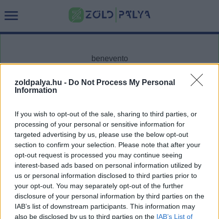
zoldpalya.hu -
Do Not Process My Personal
Information
Cikktípus
Hub
If you wish to opt-out of the sale, sharing to third parties, or
processing of your personal or sensitive information for
targeted advertising by us, please use the below opt-out
section to confirm your selection. Please note that after your
Dátum -tól
Dátum -ig
opt-out request is processed you may continue seeing
interest-based ads based on personal information utilized by
us or personal information disclosed to third parties prior to
your opt-out. You may separately opt-out of the further
disclosure of your personal information by third parties on the
IAB’s list of downstream participants. This information may
Keresés
also be disclosed by us to third parties on the
IAB’s List of