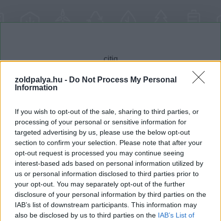
zoldpalya.hu -
Do Not Process My Personal
Information
Cikktípus
Hub
If you wish to opt-out of the sale, sharing to third parties, or
processing of your personal or sensitive information for
targeted advertising by us, please use the below opt-out
section to confirm your selection. Please note that after your
Dátum -tól
Dátum -ig
opt-out request is processed you may continue seeing
interest-based ads based on personal information utilized by
us or personal information disclosed to third parties prior to
your opt-out. You may separately opt-out of the further
disclosure of your personal information by third parties on the
IAB’s list of downstream participants. This information may
Keresés
also be disclosed by us to third parties on the
IAB’s List of