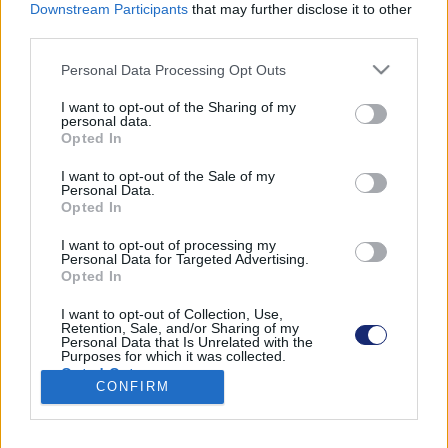
Downstream Participants
that may further disclose it to other
third parties.
Please note that this website/app uses one or more Google
Personal Data Processing Opt Outs
Találatok száma: 1
services and may gather and store information including but
not limited to your visit or usage behaviour. You may click to
I want to opt-out of the Sharing of my
personal data.
grant or deny consent to Google and its third-party tags to
Opted In
use your data for below specified purposes in below Google
consent section.
I want to opt-out of the Sale of my
Personal Data.
Opted In
I want to opt-out of processing my
Personal Data for Targeted Advertising.
Opted In
I want to opt-out of Collection, Use,
Retention, Sale, and/or Sharing of my
Personal Data that Is Unrelated with the
Purposes for which it was collected.
Opted Out
Lemerült az akksi? Akkor tekerj!
CONFIRM
| 2022.05.19 18:13
Google consents
Érdekes városi öszvért fejlesztett egy norvég startup.