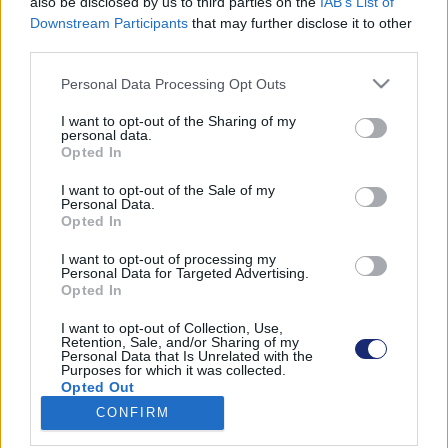
also be disclosed by us to third parties on the
IAB’s List of
Downstream Participants
that may further disclose it to other
third parties.
Please note that this website/app uses one or more Google
Találatok száma: 1
Personal Data Processing Opt Outs
services and may gather and store information including but
not limited to your visit or usage behaviour. You may click to
I want to opt-out of the Sharing of my
personal data.
grant or deny consent to Google and its third-party tags to
Opted In
use your data for below specified purposes in below Google
consent section.
I want to opt-out of the Sale of my
Personal Data.
Opted In
I want to opt-out of processing my
Personal Data for Targeted Advertising.
Opted In
I want to opt-out of Collection, Use,
Retention, Sale, and/or Sharing of my
Personal Data that Is Unrelated with the
Purposes for which it was collected.
A méhek világnapja alkalmából játékosan tanulhatsz
Opted Out
a biológiai sokszínűségről
CONFIRM
| 2023.05.20 10:28
Google consents
A Game On projekt aktivitásai több témában is segítenek a