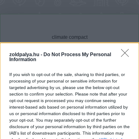
zoldpalya.hu -
Do Not Process My Personal
Information
Cikktípus
Hub
If you wish to opt-out of the sale, sharing to third parties, or
processing of your personal or sensitive information for
targeted advertising by us, please use the below opt-out
section to confirm your selection. Please note that after your
Dátum -tól
Dátum -ig
opt-out request is processed you may continue seeing
interest-based ads based on personal information utilized by
us or personal information disclosed to third parties prior to
your opt-out. You may separately opt-out of the further
disclosure of your personal information by third parties on the
IAB’s list of downstream participants. This information may
Keresés