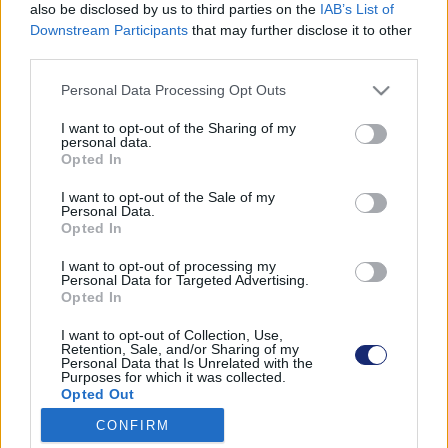
also be disclosed by us to third parties on the
IAB’s List of
Downstream Participants
that may further disclose it to other
third parties.
Találatok száma: 1
Please note that this website/app uses one or more Google
Personal Data Processing Opt Outs
services and may gather and store information including but
not limited to your visit or usage behaviour. You may click to
I want to opt-out of the Sharing of my
personal data.
grant or deny consent to Google and its third-party tags to
Opted In
use your data for below specified purposes in below Google
consent section.
I want to opt-out of the Sale of my
Personal Data.
Opted In
I want to opt-out of processing my
Personal Data for Targeted Advertising.
Opted In
I want to opt-out of Collection, Use,
Retention, Sale, and/or Sharing of my
Personal Data that Is Unrelated with the
Akár egy hét alatt megépíthető az energiatakarékos
Purposes for which it was collected.
Opted Out
“konténer dombház”
| 2021.12.14 08:43
CONFIRM
Google consents
A magyar találmány komolyan képes csökkenteni az