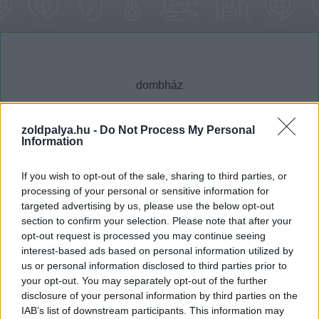
zoldpalya.hu -
Do Not Process My Personal
Information
Cikktípus
Hub
If you wish to opt-out of the sale, sharing to third parties, or
processing of your personal or sensitive information for
targeted advertising by us, please use the below opt-out
Dátum -tól
Dátum -ig
section to confirm your selection. Please note that after your
opt-out request is processed you may continue seeing
interest-based ads based on personal information utilized by
us or personal information disclosed to third parties prior to
your opt-out. You may separately opt-out of the further
disclosure of your personal information by third parties on the
Keresés
IAB’s list of downstream participants. This information may