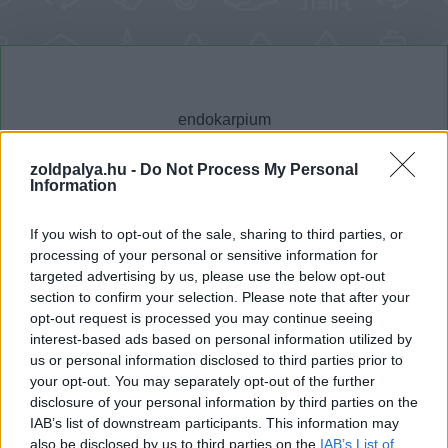
zoldpalya.hu -
Do Not Process My Personal
Information
Cikktípus
Hub
If you wish to opt-out of the sale, sharing to third parties, or
processing of your personal or sensitive information for
targeted advertising by us, please use the below opt-out
section to confirm your selection. Please note that after your
Dátum -tól
Dátum -ig
opt-out request is processed you may continue seeing
interest-based ads based on personal information utilized by
us or personal information disclosed to third parties prior to
your opt-out. You may separately opt-out of the further
disclosure of your personal information by third parties on the
IAB’s list of downstream participants. This information may
Keresés
also be disclosed by us to third parties on the
IAB’s List of