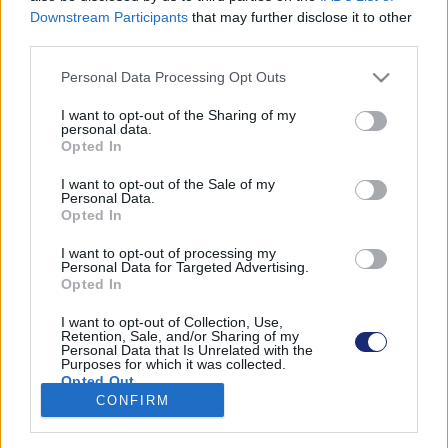
Downstream Participants
that may further disclose it to other
third parties.
Please note that this website/app uses one or more Google
Personal Data Processing Opt Outs
Találatok száma: 1
services and may gather and store information including but
not limited to your visit or usage behaviour. You may click to
I want to opt-out of the Sharing of my
personal data.
grant or deny consent to Google and its third-party tags to
Opted In
use your data for below specified purposes in below Google
consent section.
I want to opt-out of the Sale of my
Personal Data.
Opted In
I want to opt-out of processing my
Personal Data for Targeted Advertising.
Opted In
I want to opt-out of Collection, Use,
Retention, Sale, and/or Sharing of my
Personal Data that Is Unrelated with the
Purposes for which it was collected.
Így lehet fenntarthatóbb és egészségesebb a
Opted Out
csokoládé
CONFIRM
Google consents
| 2024.06.03 19:03
Svájci tudósok találtak egy kiskaput az édesszájúaknak.