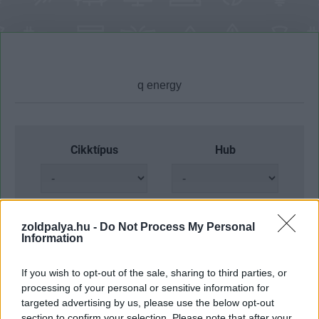
Cikktípus
Hub
Dátum -tól
Dátum -ig
zoldpalya.hu -
Do Not Process My Personal
Information
If you wish to opt-out of the sale, sharing to third parties, or
processing of your personal or sensitive information for
targeted advertising by us, please use the below opt-out
Keresés
section to confirm your selection. Please note that after your