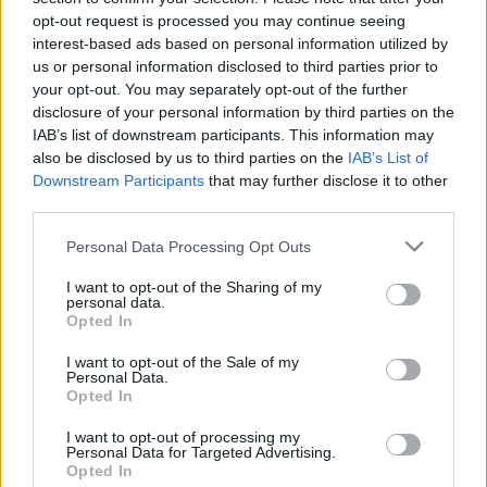
opt-out request is processed you may continue seeing
interest-based ads based on personal information utilized by
us or personal information disclosed to third parties prior to
Találatok száma: 2
your opt-out. You may separately opt-out of the further
disclosure of your personal information by third parties on the
IAB’s list of downstream participants. This information may
also be disclosed by us to third parties on the
IAB’s List of
Downstream Participants
that may further disclose it to other
third parties.
Please note that this website/app uses one or more Google
Personal Data Processing Opt Outs
services and may gather and store information including but
not limited to your visit or usage behaviour. You may click to
I want to opt-out of the Sharing of my
personal data.
grant or deny consent to Google and its third-party tags to
Opted In
use your data for below specified purposes in below Google
consent section.
I want to opt-out of the Sale of my
Personal Data.
Opted In
Egy kisvárost képes lesz majd ellátni energiával ez
az úszó naperőmű
I want to opt-out of processing my
Personal Data for Targeted Advertising.
| 2024.09.09 18:33
Opted In
Úgy tűnik, hogy a berlini Q Energy projektje lesz az új