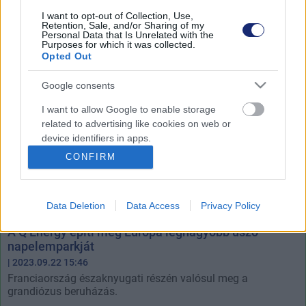
világrekorder.
I want to opt-out of Collection, Use,
Retention, Sale, and/or Sharing of my
Personal Data that Is Unrelated with the
Purposes for which it was collected.
Opted Out
Google consents
I want to allow Google to enable storage
related to advertising like cookies on web or
device identifiers in apps.
CONFIRM
I want to allow my user data to be sent to
Google for online advertising purposes.
Data Deletion
Data Access
Privacy Policy
I want to allow Google to send me
personalized advertising.
A Q Energy építi meg Európa legnagyobb úszó
napelemparkját
I want to allow Google to enable storage
| 2023.09.22 15:46
related to analytics like cookies on web or
Franciaország északnyugati részén valósul meg a
device identifiers in apps.
grandiózus beruházás.