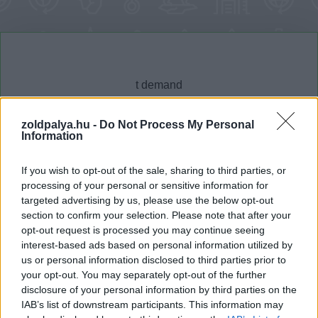
zoldpalya.hu -
Do Not Process My Personal
Information
Cikktípus
Hub
If you wish to opt-out of the sale, sharing to third parties, or
processing of your personal or sensitive information for
targeted advertising by us, please use the below opt-out
section to confirm your selection. Please note that after your
Dátum -tól
Dátum -ig
opt-out request is processed you may continue seeing
interest-based ads based on personal information utilized by
us or personal information disclosed to third parties prior to
your opt-out. You may separately opt-out of the further
disclosure of your personal information by third parties on the
IAB’s list of downstream participants. This information may
Keresés