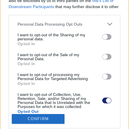
also be disclosed by us to third parties on the
IAB’s List of
Downstream Participants
that may further disclose it to other
third parties.
Please note that this website/app uses one or more Google
Találatok száma: 1
Personal Data Processing Opt Outs
services and may gather and store information including but
not limited to your visit or usage behaviour. You may click to
I want to opt-out of the Sharing of my
personal data.
grant or deny consent to Google and its third-party tags to
Opted In
use your data for below specified purposes in below Google
consent section.
I want to opt-out of the Sale of my
Personal Data.
Opted In
I want to opt-out of processing my
Personal Data for Targeted Advertising.
Opted In
I want to opt-out of Collection, Use,
Retention, Sale, and/or Sharing of my
Personal Data that Is Unrelated with the
Purposes for which it was collected.
Extrém tuningszörnyet faragtak az egyébként
Opted Out
visszafogott Toyota Priusból
CONFIRM
| 2023.06.19 17:48
Google consents
A japán márka gépét egy szintén japán tuningcég vadította