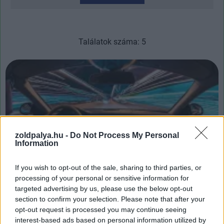
Találatok száma: 5
zoldpalya.hu -
Do Not Process My Personal
Information
If you wish to opt-out of the sale, sharing to third parties, or
processing of your personal or sensitive information for
Ebben az autóban máshogy szól a zene, mint a
targeted advertising by us, please use the below opt-out
többiben
section to confirm your selection. Please note that after your
opt-out request is processed you may continue seeing
| 2022.10.18 18:12
interest-based ads based on personal information utilized by
A különlegesség feláras, de ez alighanem nem okoz majd