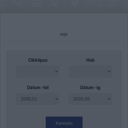
Cikktípus
Hub
Dátum -tól
Dátum -ig
Keresés