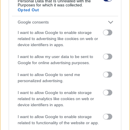
Personal Data that Is Unrelated with the
Purposes for which it was collected.
Opted Out
Google consents
I want to allow Google to enable storage
related to advertising like cookies on web or
device identifiers in apps.
I want to allow my user data to be sent to
Google for online advertising purposes.
I want to allow Google to send me
Meghízott a villanymerci: SUV lett belőle
personalized advertising.
| 2022.04.20 08:49
I want to allow Google to enable storage
Bemutatkozott a Mercedes első elektromos városi
related to analytics like cookies on web or
terepjárója.
device identifiers in apps.
I want to allow Google to enable storage
related to functionality of the website or app.