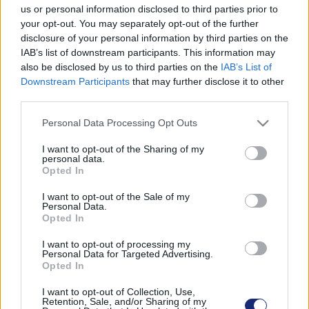
us or personal information disclosed to third parties prior to
problémát a célcsoportnak.
your opt-out. You may separately opt-out of the further
disclosure of your personal information by third parties on the
IAB’s list of downstream participants. This information may
also be disclosed by us to third parties on the
IAB’s List of
Downstream Participants
that may further disclose it to other
third parties.
Please note that this website/app uses one or more Google
Personal Data Processing Opt Outs
services and may gather and store information including but
not limited to your visit or usage behaviour. You may click to
I want to opt-out of the Sharing of my
personal data.
grant or deny consent to Google and its third-party tags to
Opted In
use your data for below specified purposes in below Google
consent section.
I want to opt-out of the Sale of my
Personal Data.
Opted In
Mercedes EQS teszt: négykerekű business jet
I want to opt-out of processing my
| 2022.05.21 10:15
Personal Data for Targeted Advertising.
Opted In
Kipróbáltuk a Mercedes elképesztő űrhajóját, amelynek
technológiai felszereltségénél csak az ára szédítőbb.
I want to opt-out of Collection, Use,
Retention, Sale, and/or Sharing of my