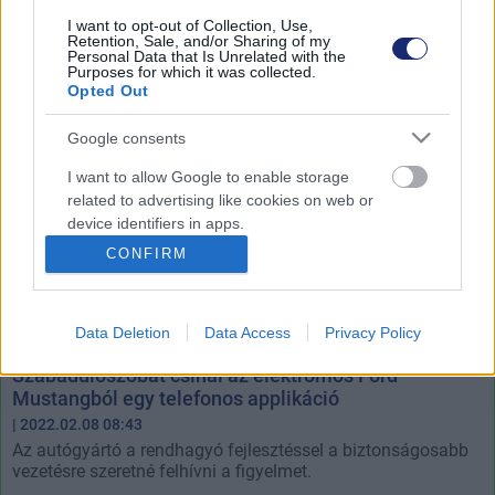
az elektromos autók gyártására.
I want to opt-out of Collection, Use,
Retention, Sale, and/or Sharing of my
Personal Data that Is Unrelated with the
Purposes for which it was collected.
Opted Out
Google consents
I want to allow Google to enable storage
related to advertising like cookies on web or
device identifiers in apps.
CONFIRM
I want to allow my user data to be sent to
Google for online advertising purposes.
Data Deletion
Data Access
Privacy Policy
I want to allow Google to send me
personalized advertising.
Szabadulószobát csinál az elektromos Ford
Mustangból egy telefonos applikáció
I want to allow Google to enable storage
| 2022.02.08 08:43
related to analytics like cookies on web or
Az autógyártó a rendhagyó fejlesztéssel a biztonságosabb
device identifiers in apps.
vezetésre szeretné felhívni a figyelmet.