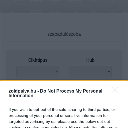
Cikktípus
Hub
Dátum -tól
Dátum -ig
zoldpalya.hu -
Do Not Process My Personal
Information
If you wish to opt-out of the sale, sharing to third parties, or
processing of your personal or sensitive information for
targeted advertising by us, please use the below opt-out
Keresés
section to confirm your selection. Please note that after your