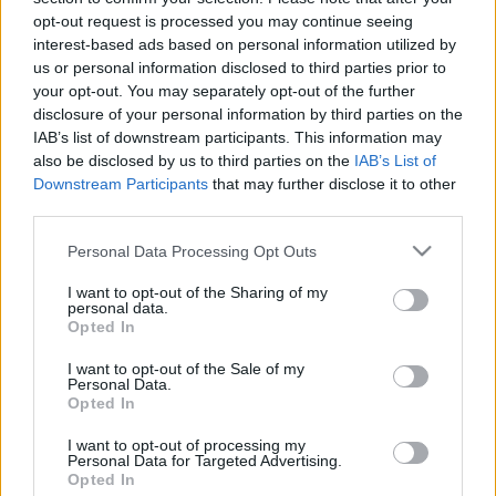
opt-out request is processed you may continue seeing
interest-based ads based on personal information utilized by
us or personal information disclosed to third parties prior to
Találatok száma: 2
your opt-out. You may separately opt-out of the further
disclosure of your personal information by third parties on the
IAB’s list of downstream participants. This information may
also be disclosed by us to third parties on the
IAB’s List of
Downstream Participants
that may further disclose it to other
third parties.
Please note that this website/app uses one or more Google
Personal Data Processing Opt Outs
services and may gather and store information including but
not limited to your visit or usage behaviour. You may click to
I want to opt-out of the Sharing of my
personal data.
grant or deny consent to Google and its third-party tags to
Opted In
use your data for below specified purposes in below Google
consent section.
I want to opt-out of the Sale of my
Personal Data.
Opted In
Nézz be a Volkswagen elektromos autós
szabadulószobájába!
I want to opt-out of processing my
Personal Data for Targeted Advertising.
| 2023.03.06 17:17
Opted In
A német márka különleges módszerrel képzi a dolgozókat