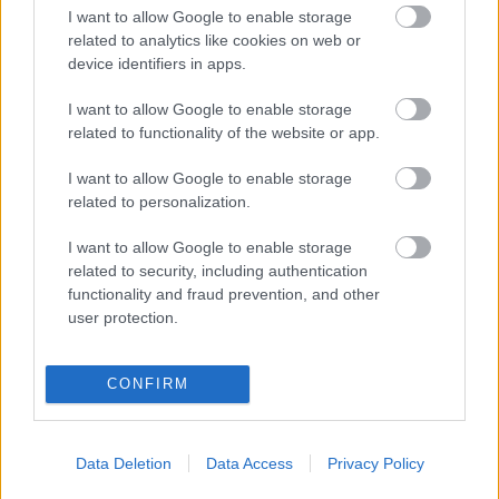
I want to allow Google to enable storage
related to analytics like cookies on web or
device identifiers in apps.
I want to allow Google to enable storage
related to functionality of the website or app.
I want to allow Google to enable storage
related to personalization.
Súlyos következményekkel járt, hogy 40 Celsius-
fokkal több volt az Antarktiszon, mint általában
I want to allow Google to enable storage
related to security, including authentication
| 2024.05.02 17:06
functionality and fraud prevention, and other
Mostanra sikerült kielemezni, hogy a 2022-es hőhullám
user protection.
milyen hatást gyakorolt az Antartktiszra.
CONFIRM
Data Deletion
Data Access
Privacy Policy