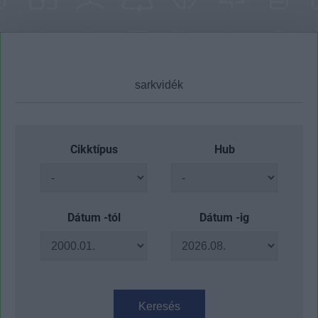
Cikktípus
Hub
Dátum -tól
Dátum -ig
Keresés