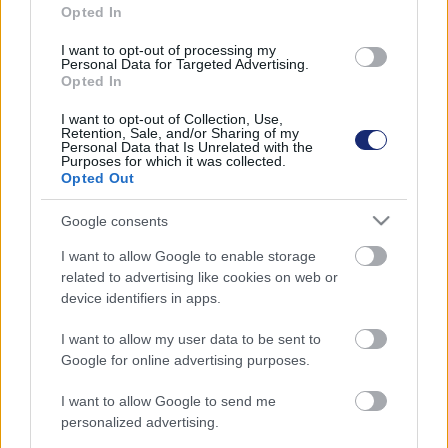
Opted In
I want to opt-out of processing my
Personal Data for Targeted Advertising.
Opted In
I want to opt-out of Collection, Use,
Retention, Sale, and/or Sharing of my
Personal Data that Is Unrelated with the
Purposes for which it was collected.
Opted Out
Google consents
Óriásvírusokkal fékeznék meg a sarki jégsapkák
I want to allow Google to enable storage
olvadását
related to advertising like cookies on web or
device identifiers in apps.
| 2024.06.09 19:03
Enélkül 2040-re teljesen elolvadnának.
I want to allow my user data to be sent to
Google for online advertising purposes.
I want to allow Google to send me
personalized advertising.