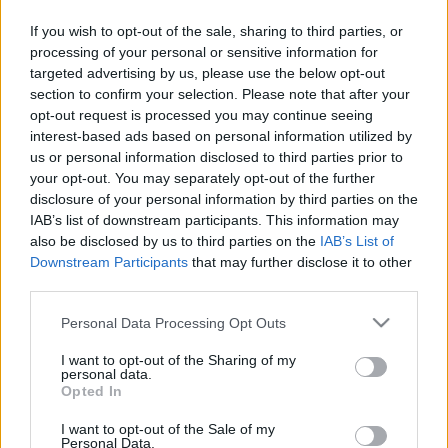
Társaság.
If you wish to opt-out of the sale, sharing to third parties, or
processing of your personal or sensitive information for
targeted advertising by us, please use the below opt-out
section to confirm your selection. Please note that after your
opt-out request is processed you may continue seeing
interest-based ads based on personal information utilized by
us or personal information disclosed to third parties prior to
your opt-out. You may separately opt-out of the further
disclosure of your personal information by third parties on the
IAB’s list of downstream participants. This information may
also be disclosed by us to third parties on the
IAB’s List of
Downstream Participants
that may further disclose it to other
third parties.
Please note that this website/app uses one or more Google
Personal Data Processing Opt Outs
Megvan a megoldás a sarkvidéki jég vastagítására
services and may gather and store information including but
not limited to your visit or usage behaviour. You may click to
I want to opt-out of the Sharing of my
| 2024.09.26 18:23
personal data.
grant or deny consent to Google and its third-party tags to
Erre szükség is van, mert az gyorsabban olvad, mint valaha.
Opted In
use your data for below specified purposes in below Google
consent section.
I want to opt-out of the Sale of my
Personal Data.