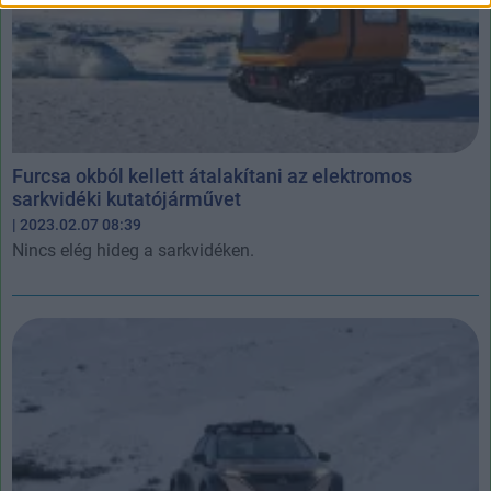
Furcsa okból kellett átalakítani az elektromos
sarkvidéki kutatójárművet
| 2023.02.07 08:39
Nincs elég hideg a sarkvidéken.