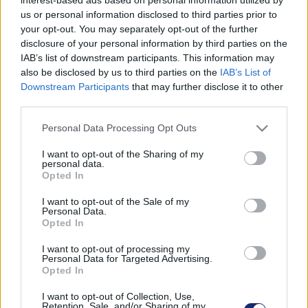
us or personal information disclosed to third parties prior to
your opt-out. You may separately opt-out of the further
disclosure of your personal information by third parties on the
IAB’s list of downstream participants. This information may
also be disclosed by us to third parties on the
IAB’s List of
Downstream Participants
that may further disclose it to other
third parties.
Please note that this website/app uses one or more Google
Personal Data Processing Opt Outs
services and may gather and store information including but
not limited to your visit or usage behaviour. You may click to
I want to opt-out of the Sharing of my
personal data.
grant or deny consent to Google and its third-party tags to
Opted In
use your data for below specified purposes in below Google
consent section.
I want to opt-out of the Sale of my
Personal Data.
Ezekkel a tippekkel jelentősen csökkentheted az
Opted In
otthoni energiafogyasztást
I want to opt-out of processing my
| 2023.06.04 16:41
Personal Data for Targeted Advertising.
Így készülhetsz a holnapi Környezetvédelmi Világnapra.
Opted In
I want to opt-out of Collection, Use,
Retention, Sale, and/or Sharing of my