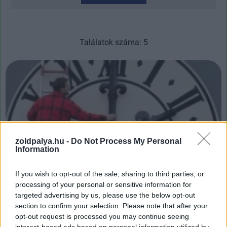
Találatok száma: 5
zoldpalya.hu -
Do Not Process My Personal
Information
If you wish to opt-out of the sale, sharing to third parties, or
processing of your personal or sensitive information for
Mikor lesz az óraátállítás vége?
targeted advertising by us, please use the below opt-out
| 2024.03.31 13:46
section to confirm your selection. Please note that after your
Számos tanulmány szerint okafogyottá vált ez a nyakunkon
opt-out request is processed you may continue seeing
maradt művelet.
interest-based ads based on personal information utilized by