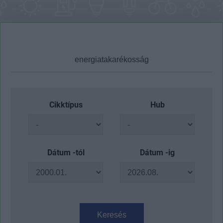
Cikktípus
Hub
Dátum -tól
Dátum -ig
Keresés