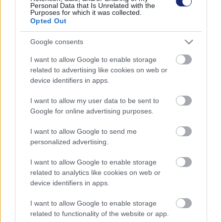
Personal Data that Is Unrelated with the
Purposes for which it was collected.
Opted Out
Google consents
I want to allow Google to enable storage
related to advertising like cookies on web or
device identifiers in apps.
I want to allow my user data to be sent to
Google for online advertising purposes.
Tudod, mit jelentenek az energiacímkék a háztartási
I want to allow Google to send me
eszközökön?
personalized advertising.
| 2022.10.08 10:14
I want to allow Google to enable storage
A többség nincs tisztában egy fontos változással.
related to analytics like cookies on web or
device identifiers in apps.
I want to allow Google to enable storage
related to functionality of the website or app.