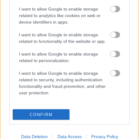
I want to allow Google to enable storage
related to analytics like cookies on web or
device identifiers in apps.
I want to allow Google to enable storage
related to functionality of the website or app.
I want to allow Google to enable storage
related to personalization.
I want to allow Google to enable storage
Az életveszélyes sofőrökre is figyelmeztet a Google
related to security, including authentication
Maps riválisa
functionality and fraud prevention, and other
| 2022.09.10 09:48
user protection.
Bár a szoftverért fizetni kell, tud néhány extrát a Google
Térkép lehetőségeihez képest.
CONFIRM
Data Deletion
Data Access
Privacy Policy