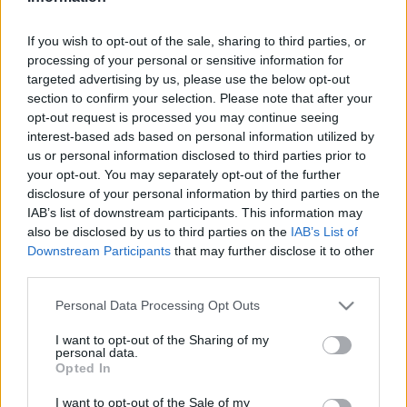
járművekkel.
If you wish to opt-out of the sale, sharing to third parties, or
processing of your personal or sensitive information for
targeted advertising by us, please use the below opt-out
section to confirm your selection. Please note that after your
opt-out request is processed you may continue seeing
interest-based ads based on personal information utilized by
us or personal information disclosed to third parties prior to
your opt-out. You may separately opt-out of the further
disclosure of your personal information by third parties on the
IAB’s list of downstream participants. This information may
also be disclosed by us to third parties on the
IAB’s List of
Downstream Participants
that may further disclose it to other
third parties.
Please note that this website/app uses one or more Google
Personal Data Processing Opt Outs
Elektromos autósokat segít a Google legújabb
services and may gather and store information including but
fejlesztése
not limited to your visit or usage behaviour. You may click to
I want to opt-out of the Sharing of my
| 2023.02.11 09:38
personal data.
grant or deny consent to Google and its third-party tags to
Opted In
A keresőcég navigációs megoldásával könnyebb lesz
use your data for below specified purposes in below Google
megtervezni az elektromos autók töltését.
consent section.
I want to opt-out of the Sale of my