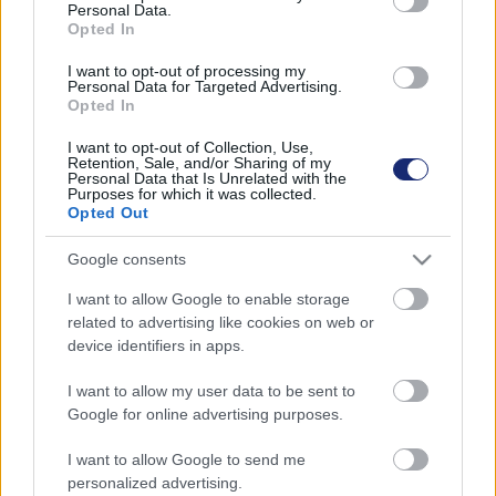
Personal Data.
Opted In
I want to opt-out of processing my
Personal Data for Targeted Advertising.
Opted In
I want to opt-out of Collection, Use,
Retention, Sale, and/or Sharing of my
Personal Data that Is Unrelated with the
Purposes for which it was collected.
Opted Out
Google consents
I want to allow Google to enable storage
related to advertising like cookies on web or
Hasznos újításokkal erősít a Google Térkép
device identifiers in apps.
| 2022.11.19 21:16
Egész tartalmasra sikeredett a Google Maps legutóbbi
I want to allow my user data to be sent to
frissítése.
Google for online advertising purposes.
I want to allow Google to send me
personalized advertising.