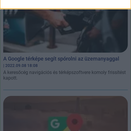
A Google térképe segít spórolni az üzemanyaggal
| 2022.09.08 18:08
A keresőcég navigációs és térképszoftvere komoly frissítést
kapott.