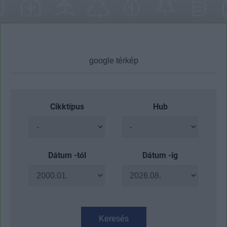
Cikktípus
Hub
Dátum -tól
Dátum -ig
Keresés